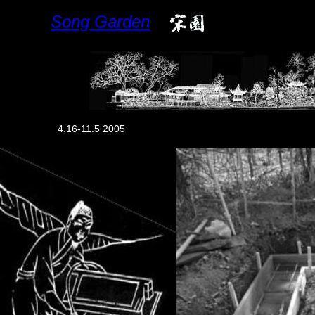
Song Garden
4.16-11.5 2005