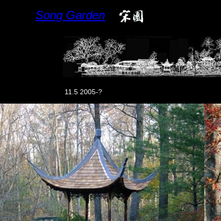
Song Garden
11.5 2005-?