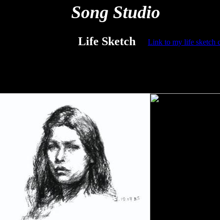
Song Studio
Life Sketch
L
ink to my life sketch 